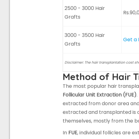
2500 - 3000 Hair
Rs.90,
Grafts
3000 - 3500 Hair
Get a
Grafts
Disclaimer: The hair transplantation cost s
Method of Hair T
The most popular hair transpl
Follicular Unit Extraction (FUE)
.
extracted from donor area and t
extracted and transplanted is di
themselves, mostly from the ba
In
FUE
, individual follicles ar