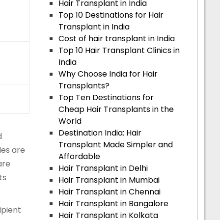
Hair Transplant in India
Top 10 Destinations for Hair
Transplant in India
Cost of hair transplant in India
Top 10 Hair Transplant Clinics in
India
Why Choose India for Hair
Transplants?
Top Ten Destinations for
Cheap Hair Transplants in the
World
Destination India: Hair
d
Transplant Made Simpler and
les are
Affordable
are
Hair Transplant in Delhi
ts
Hair Transplant in Mumbai
Hair Transplant in Chennai
Hair Transplant in Bangalore
ipient
Hair Transplant in Kolkata