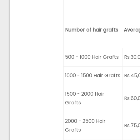
Number of hair grafts
Avera
500 - 1000 Hair Grafts
Rs.30,
1000 - 1500 Hair Grafts
Rs.45,
1500 - 2000 Hair
Rs.60,
Grafts
2000 - 2500 Hair
Rs.75,
Grafts