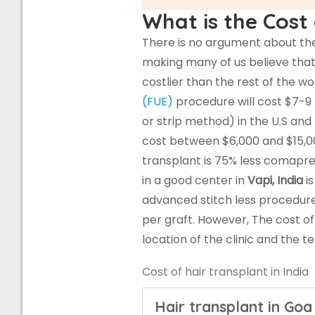
What is the Cost 
There is no argument about the 
making many of us believe that 
costlier than the rest of the w
(FUE)
procedure will cost $7-9
or strip method) in the U.S and
cost between $6,000 and $15,00
transplant is 75% less comapr
in a good center in
Vapi, India
is
advanced stitch less procedur
per graft. However, The cost o
location of the clinic and the 
Cost of hair transplant in India
Hair transplant in Goa