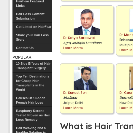
HairFear Featured
Links
Hair Loss Content
Submission
Get Listed on HairFear
Dr. Man
Share your Hair Loss
Dr. Satya Saraswat
Enhance
Story
Agra, Multiple Locations
Multiple
Learn More»
Contact Us
Learn M
POPULAR
10 Side Effects of Hair
Transplant Surgery
Top Ten Destinations
for Cheap Hair
Transplants in the
World
Dr. Suneet Soni
Dr. Gau
Medispa
Dermali
Causes Of Sudden
Jaipur, Delhi
New Del
Female Hair Loss
Learn More»
Learn M
Raspberry Ketone
Tested Proven as Hair
Loss Remedy
What is Hair Tra
Hair Weaving Not a
Healthy Solution to