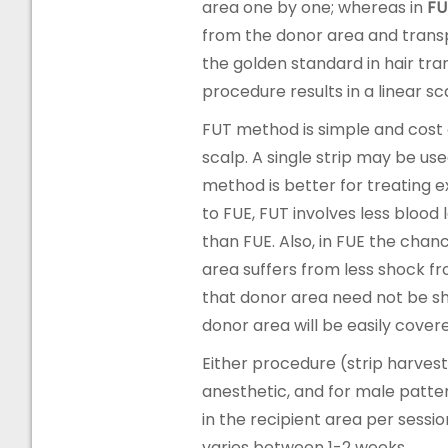
area one by one; whereas in
FU
from the donor area and transp
the golden standard in hair tra
procedure results in a linear s
FUT method is simple and cost e
scalp. A single strip may be us
method is better for treating 
to FUE, FUT involves less bloo
than FUE. Also, in FUE the chan
area suffers from less shock f
that donor area need not be sha
donor area will be easily covere
Either procedure (strip harvestin
anesthetic, and for male patter
in the recipient area per sessi
varies between 1-2 weeks.