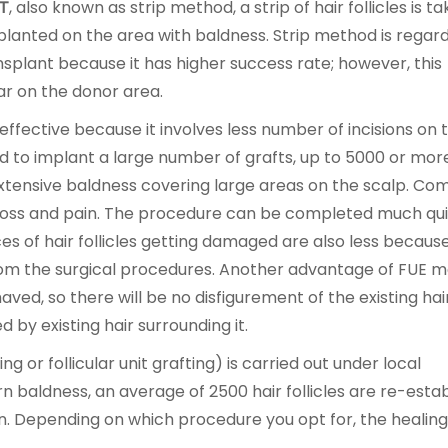
T
, also known as strip method, a strip of hair follicles is t
lanted on the area with baldness. Strip method is regar
nsplant because it has higher success rate; however, this
car on the donor area.
ffective because it involves less number of incisions on 
ed to implant a large number of grafts, up to 5000 or more
extensive baldness covering large areas on the scalp. C
d loss and pain. The procedure can be completed much qu
ces of hair follicles getting damaged are also less becaus
rom the surgical procedures. Another advantage of FUE m
ved, so there will be no disfigurement of the existing hai
d by existing hair surrounding it.
g or follicular unit grafting) is carried out under local
n baldness, an average of 2500 hair follicles are re-esta
on. Depending on which procedure you opt for, the healin