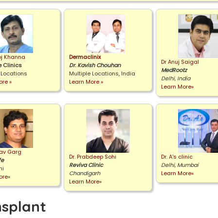
oj Khanna
Dermaclinix
Dr Anuj Saigal
 Clinics
Dr. Kavish Chouhan
MedRootz
 Locations
Multiple Locations, India
Delhi, India
ore »
Learn More »
Learn More»
rav Garg
Dr. Prabdeep Sohi
Dr. A's clinic
fe
Reviva Clinic
Delhi, Mumbai
hi
Chandigarh
Learn More»
ore»
Learn More»
nsplant