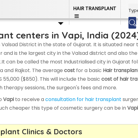
, India - Compare Cost & Doctors
HAIR TRANSPLANT
ant centers in Vapi, India (2024
 Valsad District in the state of Gujarat. It is situated near 
nd is the largest city in the Valsad district and also the
t.It can be called the most Industrialised city in Gujarat f
a and Rajkot. The average
cost
for a basic
Hair transplan
 55,000 ($850). This will include the basic
cost of hair tr
wth therapy sessions, the surgeon's fees and more.
to
Vapi
to receive a
consultation for hair transplant
surger
uch cheaper this type of cosmetic surgery can be in
Vapi
plant Clinics & Doctors