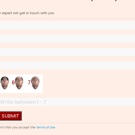
expert will get in touch with you
firm that you accept the
Terms of Use