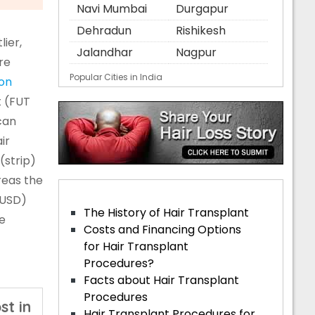
Navi Mumbai
Durgapur
Dehradun
Rishikesh
ier,
Jalandhar
Nagpur
re
Popular Cities in India
ion
t (FUT
can
ir
(strip)
reas the
 USD)
The History of Hair Transplant
he
Costs and Financing Options
for Hair Transplant
Procedures?
Facts about Hair Transplant
Procedures
st in
Hair Transplant Procedures for