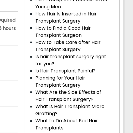
Young Men
How Hair Is Inserted in Hair
equired
Transplant Surgery
How to Find a Good Hair
 8 hours
Transplant Surgeon
How to Take Care after Hair
Transplant Surgery
Is hair transplant surgery right
for you?
Is Hair Transplant Painful?
Planning for Your Hair
Transplant Surgery
What Are the Side Effects of
Hair Transplant Surgery?
What Is Hair Transplant Micro
Grafting?
What to Do About Bad Hair
Transplants