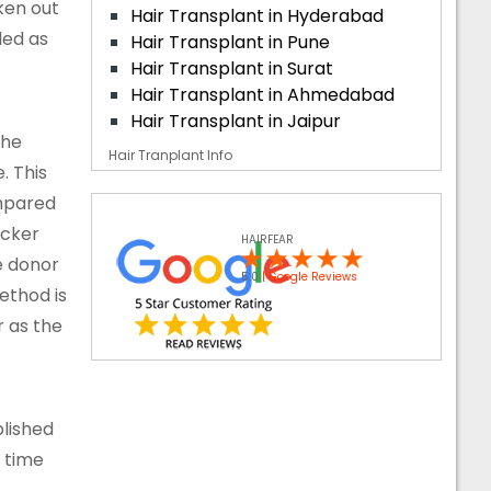
aken out
Hair Transplant in Hyderabad
ded as
Hair Transplant in Pune
Hair Transplant in Surat
Hair Transplant in Ahmedabad
Hair Transplant in Jaipur
the
Hair Tranplant Info
. This
ompared
icker
HAIRFEAR
e donor
5.0
| Google Reviews
ethod is
r as the
blished
g time