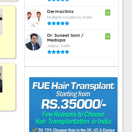
Dermaclinix
Multiple Locations, India
Dr. Suneet Soni /
Medispa
Jaipur, Delhi