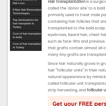
Hair transplantation
is a surgic
Hair Loss
called the 'donor site' to a bald
5 New Hair Restoration
Technologies
primarily used to treat male pa
Top destinations for
containing hair follicles that a
hair transplant in
transplanted to the bald scalp
Turkey
eyebrows, beard hair, chest hair
Cost of hair transplant
in India
such as face-lifts and previous 
Cost of hair transplant
that grafts contain almost all o
in Turkey
many tiny grafts are transplante
Since hair naturally grows in gr
hair "follicular units" in their
natural appearance by mimicking
called follicular unit transplan
strip harvesting, and
follicular 
Get your FREE pers