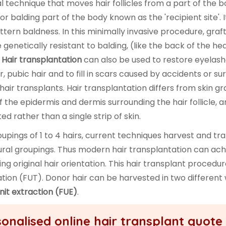
al technique that moves hair follicles from a part of the 
 or balding part of the body known as the 'recipient site'. It
ttern baldness. In this minimally invasive procedure, graf
re genetically resistant to balding, (like the back of the he
.
Hair transplantation
can also be used to restore eyelash
, pubic hair and to fill in scars caused by accidents or su
hair transplants. Hair transplantation differs from skin gra
f the epidermis and dermis surrounding the hair follicle, 
d rather than a single strip of skin.
oupings of 1 to 4 hairs, current techniques harvest and tr
 natural groupings. Thus modern hair transplantation can ac
 original hair orientation. This hair transplant procedure
tation (FUT). Donor hair can be harvested in two different
unit extraction (FUE)
.
onalised online hair transplant quote