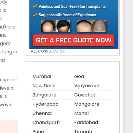
body
 is
ts
ad) are
es,
rgery
fting in
FREE CONSULTATION
and
Mumbai
Goa
ansplant
New Delhi
Vijayawada
hieve a
Bangalore
Guwahati
 is
Hyderabad
Mangalore
 ways:
Chennai
Mohali
Chandigarh
Faridabad
Pune
Tirupati