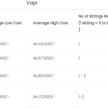
Vapi
No of Sittings R
ge Low Cost
Average High Cost
(1 sitting = 3 to
)
000/-
Rs.45,000/-
1
000/-
Rs.67,500/-
1
000/-
Rs.90,000/-
1 - 2
000/-
Rs.1,12,500/-
1-2