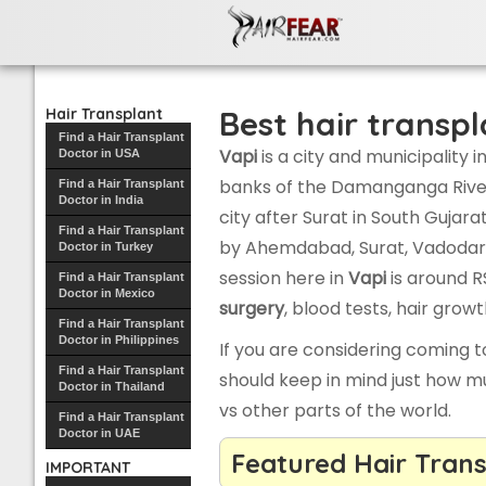
Hair transplant clinics in Vapi
Best hair transpl
Hair Transplant
Find a Hair Transplant
Vapi
is a city and municipality in
Doctor in USA
banks of the Damanganga River a
Find a Hair Transplant
Doctor in India
city after Surat in South Gujara
Find a Hair Transplant
by Ahemdabad, Surat, Vadodar
Doctor in Turkey
session here in
Vapi
is around RS
Find a Hair Transplant
Doctor in Mexico
surgery
, blood tests, hair gro
Find a Hair Transplant
Doctor in Philippines
If you are considering coming 
Find a Hair Transplant
should keep in mind just how m
Doctor in Thailand
vs other parts of the world.
Find a Hair Transplant
Doctor in UAE
Featured Hair Trans
IMPORTANT