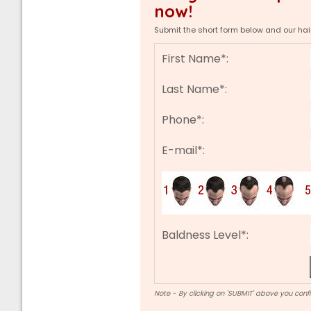
now!
Submit the short form below and our hair 
First Name*:
Last Name*:
Phone*:
E-mail*:
Baldness Level*:
Note - By clicking on 'SUBMIT' above you con