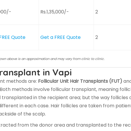
000/-
Rs.1,35,000/-
2
 FREE Quote
Get a FREE Quote
2
hown above is an approximation and may vary from clinic to clinic.
ransplant in Vapi
ant methods are:
Follicular Unit Hair Transplants (FUT)
an
 Both methods involve follicular transplant, meaning follic
ransplanted in the recipient area; but the way follicles 
fferent in each case. Hair follicles are taken from patien
ckside of the scalp.
e extracted from the donor area and transplanted to the rec