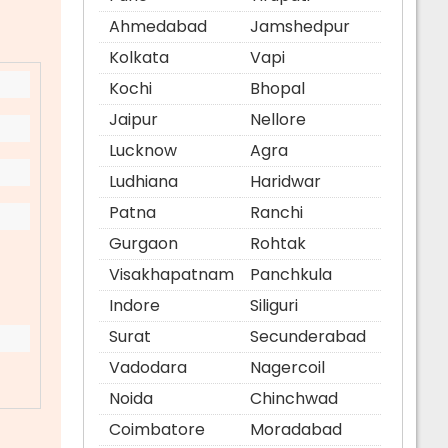
Ahmedabad
Jamshedpur
Kolkata
Vapi
Kochi
Bhopal
Jaipur
Nellore
Lucknow
Agra
Ludhiana
Haridwar
Patna
Ranchi
Gurgaon
Rohtak
Visakhapatnam
Panchkula
Indore
Siliguri
Surat
Secunderabad
Vadodara
Nagercoil
Noida
Chinchwad
Coimbatore
Moradabad