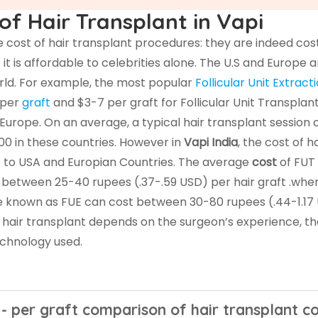
of Hair Transplant in Vapi
cost of hair transplant procedures: they are indeed costl
it is affordable to celebrities alone. The U.S and Europe a
orld. For example, the most popular
Follicular Unit Extract
 per
graft
and $3-7 per graft for Follicular Unit Transplan
 Europe. On an average, a typical hair transplant session 
0 in these countries. However in
Vapi India
, the cost of ha
e to USA and Europian Countries. The average
cost
of FUT 
 between 25-40 rupees (.37-.59 USD) per hair graft .whe
e known as FUE can cost between 30-80 rupees (.44-1.17
f hair transplant depends on the surgeon’s experience, t
technology used.
 - per graft comparison of hair transplant co