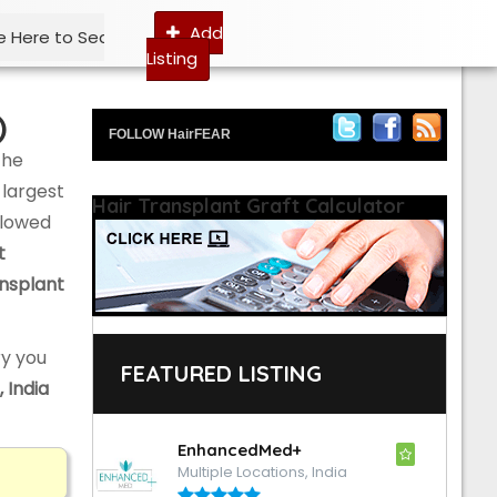
Add
Listing
)
FOLLOW HairFEAR
the
 largest
Hair Transplant Graft Calculator
ollowed
t
ansplant
y you
FEATURED LISTING
, India
EnhancedMed+
Multiple Locations, India