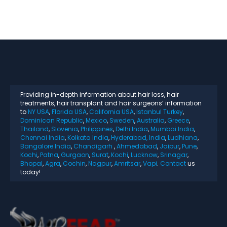
Providing in-depth information about hair loss, hair
treatments, hair transplant and hair surgeons’ information
to
NY USA
,
Florida USA
,
California USA
,
Istanbul Turkey
,
Dominican Republic
,
Mexico
,
Sweden
,
Australia
,
Greece
,
Thailand
,
Slovenia
,
Philippines
,
Delhi India
,
Mumbai India
,
Chennai India
,
Kolkata India
,
Hyderabad, India
,
Ludhiana
,
Bangalore India
,
Chandigarh
,
Ahmedabad
,
Jaipur
,
Pune
,
Kochi
,
Patna
,
Gurgaon
,
Surat
,
Kochi
,
Lucknow
,
Srinagar
,
Bhopal
,
Agra
,
Cochin
,
Nagpur
,
Amritsar
,
Vapi
.
Contact
us
today!