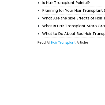
Is Hair Transplant Painful?
Planning for Your Hair Transplant
What Are the Side Effects of Hair
What Is Hair Transplant Micro Gra
What to Do About Bad Hair Trans
Read All
Hair Transplant
Articles