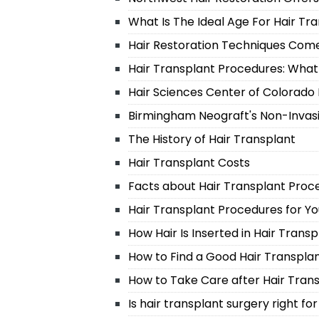
What Is The Ideal Age For Hair Tr
Hair Restoration Techniques Com
Hair Transplant Procedures: Wha
Hair Sciences Center of Colorado I
Birmingham Neograft's Non-Invas
The History of Hair Transplant
Hair Transplant Costs
Facts about Hair Transplant Proc
Hair Transplant Procedures for Y
How Hair Is Inserted in Hair Trans
How to Find a Good Hair Transpla
How to Take Care after Hair Tran
Is hair transplant surgery right fo