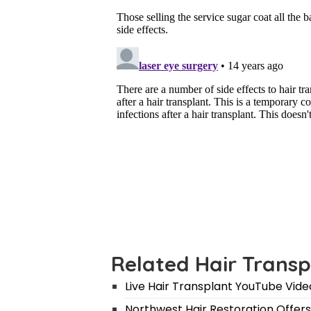
Related Hair Transp
Live Hair Transplant YouTube Vide
Northwest Hair Restoration Offers