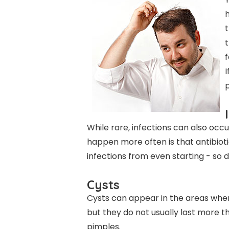
h
t
f
I
p
While rare, infections can also occ
happen more often is that antibiot
infections from even starting - so d
Cysts
Cysts can appear in the areas where
but they do not usually last more t
pimples.