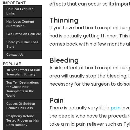
IMPORTANT
effects that can occur so its impor
HairFear Featured
Links
Thinning
Hair Loss Content
Submission
If you have had hair transplant sur
Get Listed on HairFear
had is actually getting thinner. Thi
Share your Hair Loss
comes back within a few months af
Story
Contact Us
Bleeding
POPULAR
A side effect of hair transplant su
10 Side Effects of Hair
Transplant Surgery
area will usually stop the bleeding. 
Top Ten Destinations
necessary for the surgeon to do so
for Cheap Hair
Transplants in the
World
Pain
Causes Of Sudden
There is actually very little
pain
invo
Female Hair Loss
the people who have the procedure d
Raspberry Ketone
Tested Proven as Hair
take a mild pain reliever such as T
Loss Remedy