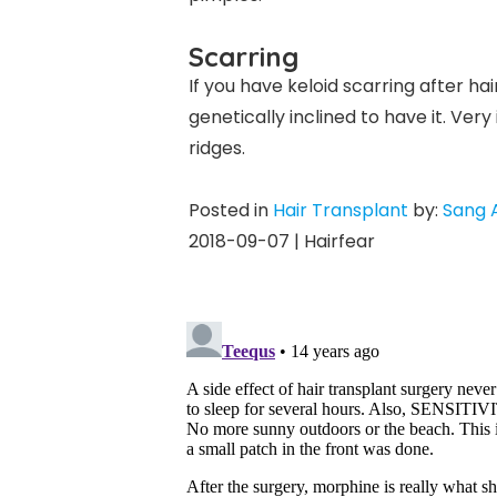
Scarring
If you have keloid scarring after ha
genetically inclined to have it. Ver
ridges.
Posted in
Hair Transplant
by:
Sang 
2018-09-07 | Hairfear