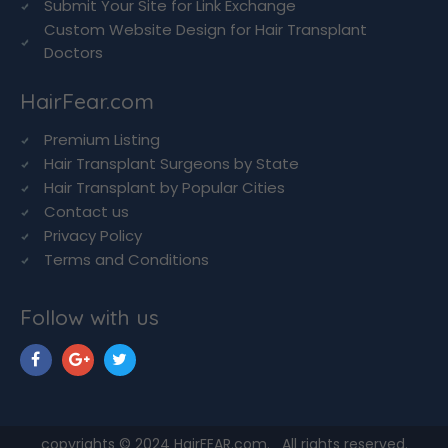
Submit Your Site for Link Exchange
Custom Website Design for Hair Transplant
Doctors
HairFear.com
Premium Listing
Hair Transplant Surgeons by State
Hair Transplant by Popular Cities
Contact us
Privacy Policy
Terms and Conditions
Follow with us
copyrights © 2024 HairFEAR.com. All rights reserved.