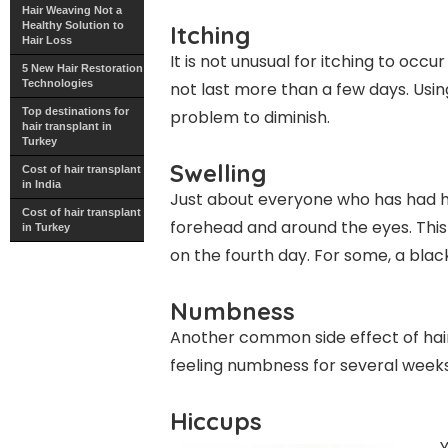
Hair Weaving Not a
Healthy Solution to
Itching
Hair Loss
It is not unusual for itching to occu
5 New Hair Restoration
Technologies
not last more than a few days. Usin
Top destinations for
problem to diminish.
hair transplant in
Turkey
Swelling
Cost of hair transplant
in India
Just about everyone who has had ha
Cost of hair transplant
forehead and around the eyes. This 
in Turkey
on the fourth day. For some, a blac
Numbness
Another common side effect of hair
feeling numbness for several weeks 
Hiccups
Y