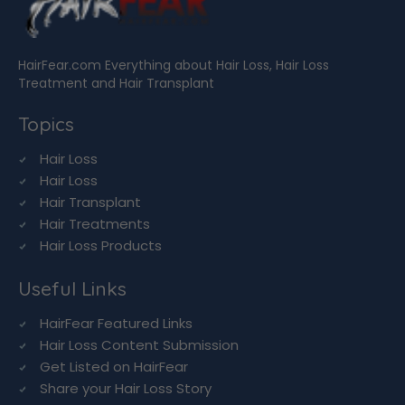
HairFear.com Everything about Hair Loss, Hair Loss
Treatment and Hair Transplant
Topics
Hair Loss
Hair Loss
Hair Transplant
Hair Treatments
Hair Loss Products
Useful Links
HairFear Featured Links
Hair Loss Content Submission
Get Listed on HairFear
Share your Hair Loss Story