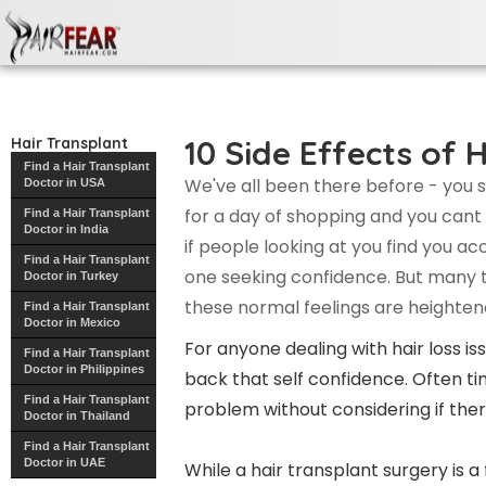
10 Side Effects of Hair
Transplant Surgery
10 Side Effects of 
Hair Transplant
Find a Hair Transplant
We've all been there before - you s
Doctor in USA
for a day of shopping and you cant 
Find a Hair Transplant
Doctor in India
if people looking at you find you a
Find a Hair Transplant
one seeking confidence. But many ti
Doctor in Turkey
these normal feelings are heighten
Find a Hair Transplant
Doctor in Mexico
For anyone dealing with hair loss is
Find a Hair Transplant
Doctor in Philippines
back that self confidence. Often t
Find a Hair Transplant
problem without considering if ther
Doctor in Thailand
Find a Hair Transplant
Doctor in UAE
While a hair transplant surgery is a