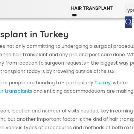
HAIR TRANSPLANT
splant in Turkey
ves not only committing to undergoing a surgical procedu
ave the hair transplant and any pre and post care done. Wh
ry from location to surgeon requests - the biggest way 
 transplant today is by traveling outside ofthe U.S.
ation people are heading to - particularly
Turkey
, where
air transplants
and enticing accommodations are making 
rgeon, location and number of visits needed, key in coming
ant, but another important factor is the kind of hair trans
 are various types of procedures and methods of both ext