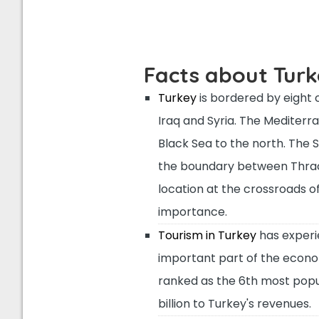
Facts about Tur
Turkey
is bordered by eight c
Iraq and Syria. The Mediterr
Black Sea to the north. The
the boundary between Thrace
location at the crossroads o
importance.
Tourism in Turkey
has experie
important part of the economy.
ranked as the 6th most popul
billion to Turkey's revenues.