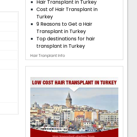
Hair Transplant in Turkey
Cost of Hair Transplant in
Turkey
9 Reasons to Get a Hair
Transplant in Turkey
Top destinations for hair
transplant in Turkey
Hair Tranplant Info