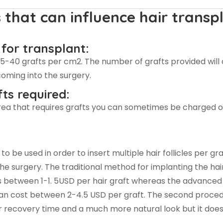
 that can influence hair transp
 for transplant:
35-40 grafts per cm2. The number of grafts provided wil
oming into the surgery.
ts required:
rea that requires grafts you can sometimes be charged o
 be used in order to insert multiple hair follicles per gra
the surgery. The traditional method for implanting the hai
s between 1-1. 5USD per hair graft whereas the advanced 
n cost between 2-4.5 USD per graft. The second proce
 recovery time and a much more natural look but it does