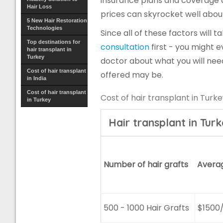
insurance plans and coverage a
Hair Loss
prices can skyrocket well abou
5 New Hair Restoration
Technologies
Since all of these factors will ta
Top destinations for
consultation
first - you might e
hair transplant in
Turkey
doctor about what you will nee
Cost of hair transplant
offered may be.
in India
Cost of hair transplant
Cost of hair transplant in Turk
in Turkey
Hair transplant in Tur
Number of hair grafts
Avera
500 - 1000 Hair Grafts
$1500