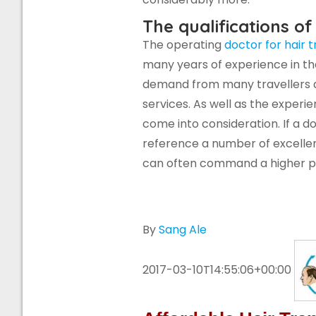
The qualifications of
The operating
doctor for hair 
many years of experience in th
demand from many travellers a
services. As well as the experie
come into consideration. If a 
reference a number of excellen
can often command a higher pr
By
Sang Ale
2017-03-10T14:55:06+00:00