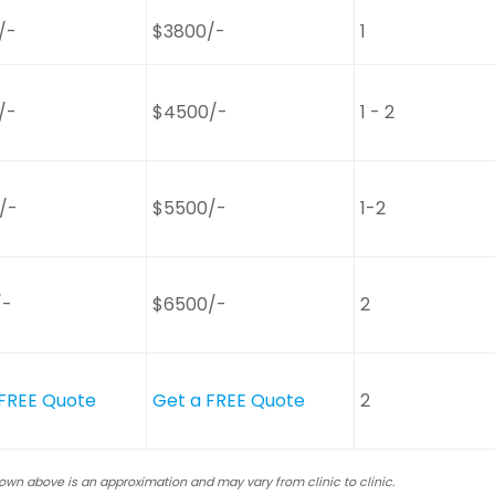
/-
$3800/-
1
/-
$4500/-
1 - 2
/-
$5500/-
1-2
/-
$6500/-
2
 FREE Quote
Get a FREE Quote
2
hown above is an approximation and may vary from clinic to clinic.