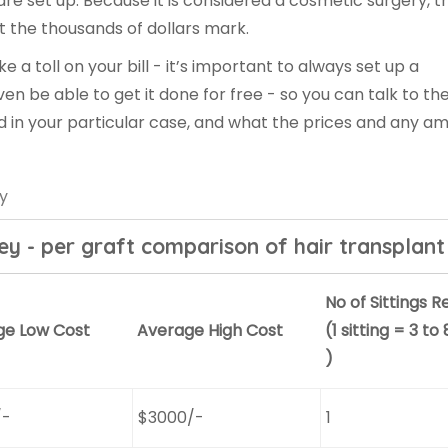
re set up. Because it is considered a cosmetic surgery, t
t the thousands of dollars mark.
ke a toll on your bill - it’s important to always set up a
ven be able to get it done for free - so you can talk to th
d in your particular case, and what the prices and any am
ey
key - per graft comparison of hair transplant
No of Sittings R
ge Low Cost
Average High Cost
(1 sitting = 3 to
)
/-
$3000/-
1