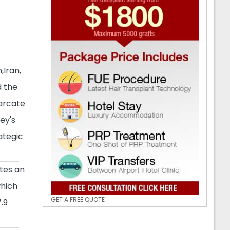
,Iran,
d the
arcate
ey's
ategic
tes an
which
GET A FREE QUOTE
.9