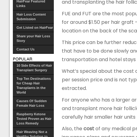
and transplanting the hair foll
HairFear Featured
Links
FUE and FUT are the most popul
Hair Loss Content
Submission
for around $1.50 per hair graft
Get Listed on HairFear
location on the back of the sca
Share your Hair Loss
Story
This price can be further red
Contact Us
that have to be done slowly an
transportation and hotel stays (i
POPULAR
10 Side Effects of Hair
What’s special about the cost 
Transplant Surgery
per session price and is not typ
Top Ten Destinations
for Cheap Hair
extracted.
Transplants in the
World
For anyone who has a larger a
Causes Of Sudden
Female Hair Loss
and transplant more hair folli
Raspberry Ketone
carefully hair smaller hair uni
Tested Proven as Hair
Loss Remedy
Also, the
cost
of any medical pr
Hair Weaving Not a
Healthy Solution to