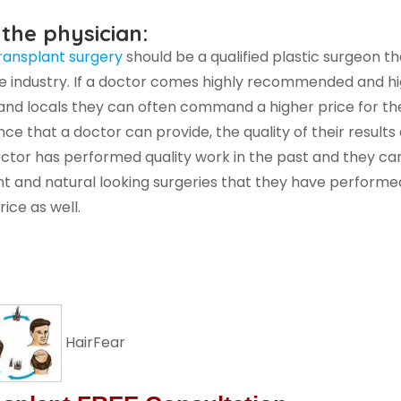
 the physician:
transplant surgery
should be a qualified plastic surgeon t
e industry. If a doctor comes highly recommended and hig
nd locals they can often command a higher price for the
nce that a doctor can provide, the quality of their results 
doctor has performed quality work in the past and they ca
t and natural looking surgeries that they have performe
ice as well.
HairFear