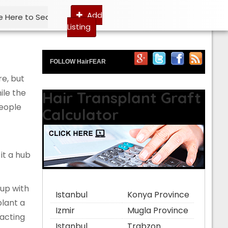
Add
Listing
FOLLOW HairFEAR
re, but
ile the
Hair Transplant Graft
people
Calculator
it a hub
 up with
Istanbul
Konya Province
plant a
Izmir
Mugla Province
racting
Istanbul
Trabzon