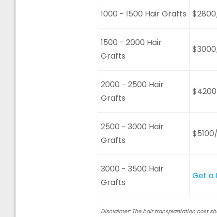
1000 - 1500 Hair Grafts
$2800
1500 - 2000 Hair
$3000
Grafts
2000 - 2500 Hair
$4200
Grafts
2500 - 3000 Hair
$5100
Grafts
3000 - 3500 Hair
Get a
Grafts
Disclaimer: The hair transplantation cost s