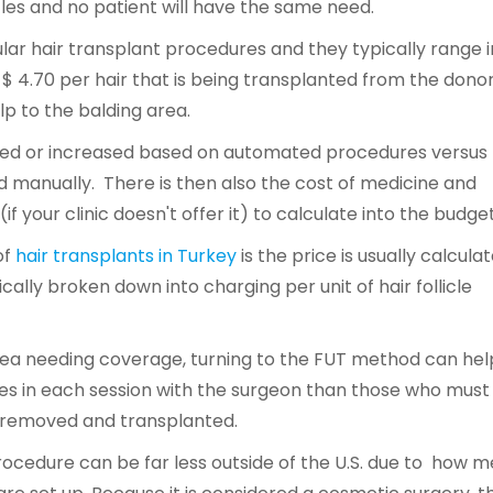
icles and no patient will have the same need.
ar hair transplant procedures and they typically range i
 -$ 4.70 per hair that is being transplanted from the dono
lp to the balding area.
uced or increased based on automated procedures versus
d manually. There is then also the cost of medicine and
f your clinic doesn't offer it) to calculate into the budget
of
hair transplants in Turkey
is the price is usually calcula
ically broken down into charging per unit of hair follicle
rea needing coverage, turning to the FUT method can hel
cles in each session with the surgeon than those who must
ts removed and transplanted.
ocedure can be far less outside of the U.S. due to how m