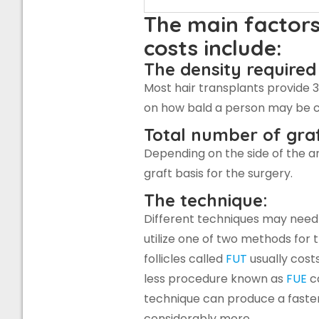
The main factors
costs include:
The density required
Most hair transplants provide 
on how bald a person may be c
Total number of graf
Depending on the side of the a
graft basis for the surgery.
The technique:
Different techniques may need to
utilize one of two methods for 
follicles called
FUT
usually cost
less procedure known as
FUE
ca
technique can produce a faster
considerably more.