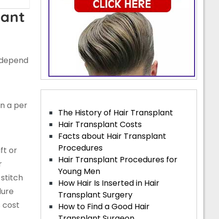
lant
l depend
n a per
The History of Hair Transplant
Hair Transplant Costs
Facts about Hair Transplant
Procedures
ft or
Hair Transplant Procedures for
r
Young Men
stitch
How Hair Is Inserted in Hair
dure
Transplant Surgery
 cost
How to Find a Good Hair
Transplant Surgeon