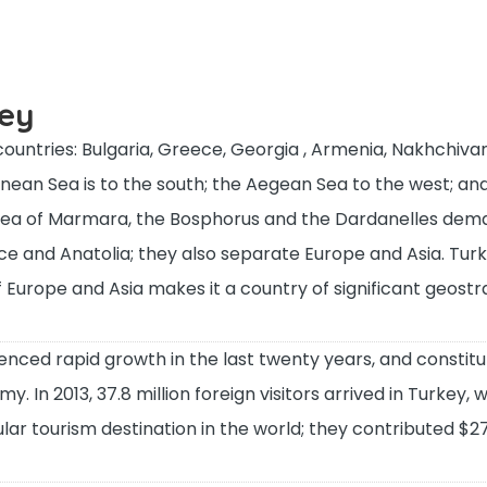
key
ountries: Bulgaria, Greece, Georgia , Armenia, Nakhchivan
anean Sea is to the south; the Aegean Sea to the west; an
 Sea of Marmara, the Bosphorus and the Dardanelles dem
 and Anatolia; they also separate Europe and Asia. Turk
f Europe and Asia makes it a country of significant geostr
nced rapid growth in the last twenty years, and constitu
 In 2013, 37.8 million foreign visitors arrived in Turkey, 
ar tourism destination in the world; they contributed $27