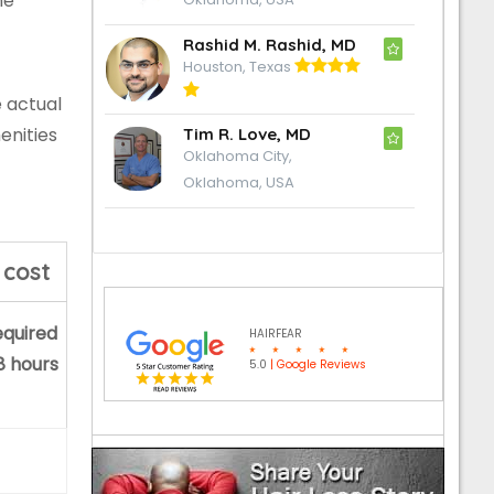
he
Rashid M. Rashid, MD
Houston, Texas
e actual
enities
Tim R. Love, MD
Oklahoma City,
Oklahoma, USA
 cost
equired
HAIRFEAR
 8 hours
5.0
| Google Reviews