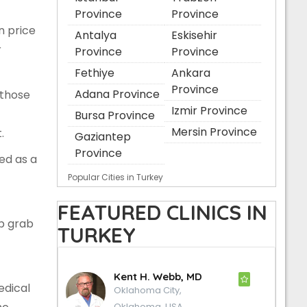
Province
Province
n price
Antalya
Eskisehir
r
Province
Province
Fethiye
Ankara
Province
Adana Province
 those
Izmir Province
Bursa Province
Mersin Province
.
Gaziantep
Province
ted as a
Popular Cities in Turkey
FEATURED CLINICS IN
p grab
TURKEY
Kent H. Webb, MD
edical
Oklahoma City,
Oklahoma, USA