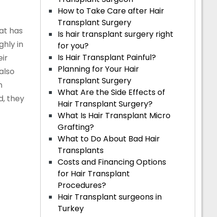
How to Take Care after Hair
Transplant Surgery
hat has
Is hair transplant surgery right
hly in
for you?
Is Hair Transplant Painful?
ir
Planning for Your Hair
also
Transplant Surgery
n
What Are the Side Effects of
d, they
Hair Transplant Surgery?
What Is Hair Transplant Micro
Grafting?
What to Do About Bad Hair
Transplants
Costs and Financing Options
for Hair Transplant
Procedures?
Hair Transplant surgeons in
Turkey