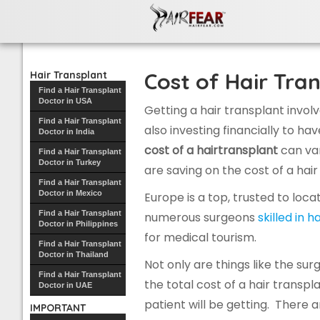
Hair Transplant
Cost of Hair Tran
Hair Transplant
Find a Hair Transplant
Doctor in USA
Getting a hair transplant invol
Find a Hair Transplant
also investing financially to h
Doctor in India
cost of a hairtransplant
can va
Find a Hair Transplant
Doctor in Turkey
are saving on the cost of a hair
Find a Hair Transplant
Doctor in Mexico
Europe is a top, trusted to loc
Find a Hair Transplant
numerous surgeons
skilled in h
Doctor in Philippines
for medical tourism.
Find a Hair Transplant
Doctor in Thailand
Not only are things like the su
Find a Hair Transplant
the total cost of a hair transpl
Doctor in UAE
patient will be getting. There
IMPORTANT