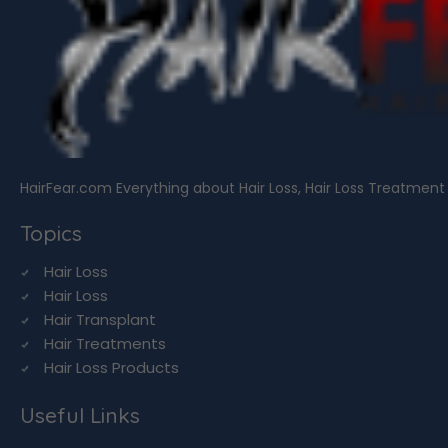
HairFear.com Everything about Hair Loss, Hair Loss Treatment
Topics
Hair Loss
Hair Loss
Hair Transplant
Hair Treatments
Hair Loss Products
Useful Links