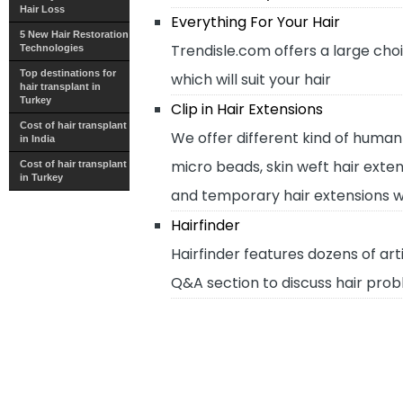
Hair Loss
Everything For Your Hair
5 New Hair Restoration
Trendisle.com offers a large cho
Technologies
Top destinations for
which will suit your hair
hair transplant in
Turkey
Clip in Hair Extensions
Cost of hair transplant
We offer different kind of human h
in India
micro beads, skin weft hair exten
Cost of hair transplant
in Turkey
and temporary hair extensions wi
Hairfinder
Hairfinder features dozens of arti
Q&A section to discuss hair probl