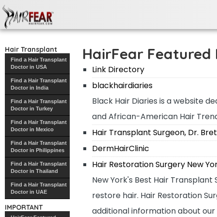
HairFear Featured Links
HairFear Featured 
Hair Transplant
Find a Hair Transplant
Doctor in USA
Link Directory
Find a Hair Transplant
blackhairdiaries
Doctor in India
Black Hair Diaries is a website de
Find a Hair Transplant
Doctor in Turkey
and African-American Hair Trend
Find a Hair Transplant
Doctor in Mexico
Hair Transplant Surgeon, Dr. Bret
Find a Hair Transplant
DermHairClinic
Doctor in Philippines
Hair Restoration Surgery New Yo
Find a Hair Transplant
Doctor in Thailand
New York's Best Hair Transplant S
Find a Hair Transplant
Doctor in UAE
restore hair. Hair Restoration S
IMPORTANT
additional information about our 