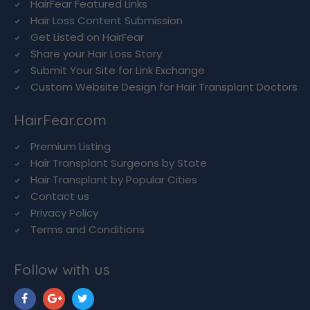
HairFear Featured Links
Hair Loss Content Submission
Get Listed on HairFear
Share your Hair Loss Story
Submit Your Site for Link Exchange
Custom Website Design for Hair Transplant Doctors
HairFear.com
Premium Listing
Hair Transplant Surgeons by State
Hair Transplant by Popular Cities
Contact us
Privacy Policy
Terms and Conditions
Follow with us