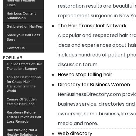
HairFear Featured
restoration results are beautifu
Links
Hair Loss Content
replacement surgeons in New Yo
Submission
The Hair Transplant Network
Get Listed on HairFear
A popular and respected hair tr
Share your Hair Loss
Story
ideas and experiences about hair 
Contact Us
includes hundreds of patient ph
POPULAR
discussion forum.
10 Side Effects of Hair
Transplant Surgery
How to stop falling hair
Top Ten Destinations
for Cheap Hair
Directory for Business Women
Transplants in the
World
HerBusinessDirectory.com providi
Causes Of Sudden
business service, directories an
Female Hair Loss
ownership,home business, life w
Raspberry Ketone
Tested Proven as Hair
Loss Remedy
media and more.
Hair Weaving Not a
Web directory
Healthy Solution to