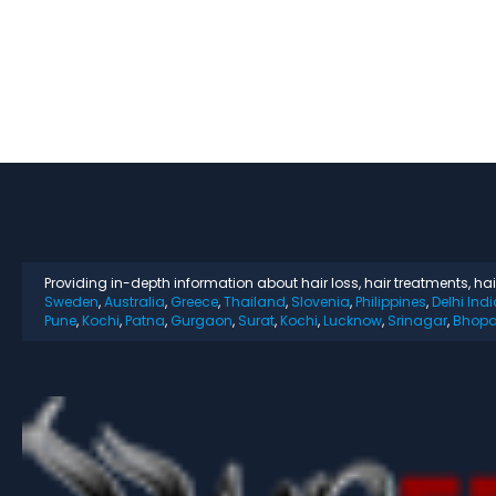
Providing in-depth information about hair loss, hair treatments, ha
Sweden
,
Australia
,
Greece
,
Thailand
,
Slovenia
,
Philippines
,
Delhi Indi
Pune
,
Kochi
,
Patna
,
Gurgaon
,
Surat
,
Kochi
,
Lucknow
,
Srinagar
,
Bhopa